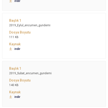
indir
2019_Eylul_encumen_gundemi
111 KB
indir
2019_Subat_encumen_gundemi
140 KB
indir