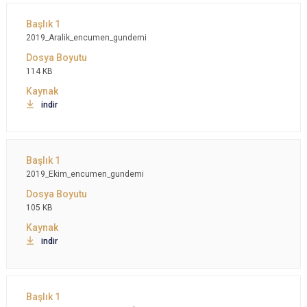
2019_Aralik_encumen_gundemi
114 KB
indir
2019_Ekim_encumen_gundemi
105 KB
indir