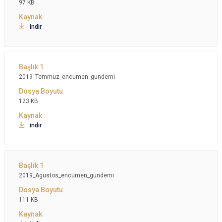
97 KB
indir
2019_Temmuz_encumen_gundemi
123 KB
indir
2019_Agustos_encumen_gundemi
111 KB