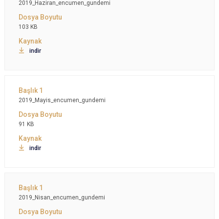
2019_Haziran_encumen_gundemi
103 KB
indir
2019_Mayis_encumen_gundemi
91 KB
indir
2019_Nisan_encumen_gundemi