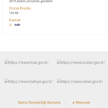
2019_Kasim_encumen_gundemi
106 KB
indir
Kamu Denetçiliği Kurumu
e-Mevzuat