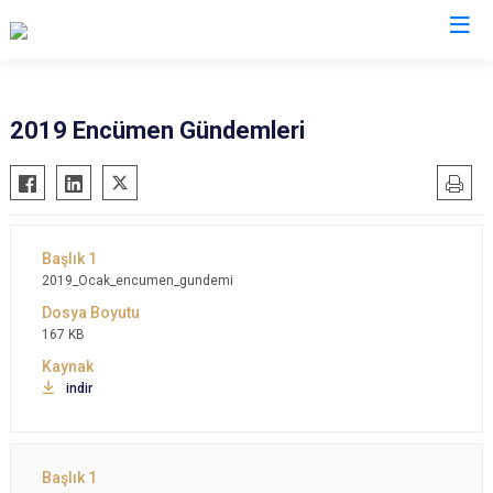
2019 Encümen Gündemleri
2019_Ocak_encumen_gundemi
167 KB
indir